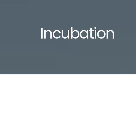
Incubation