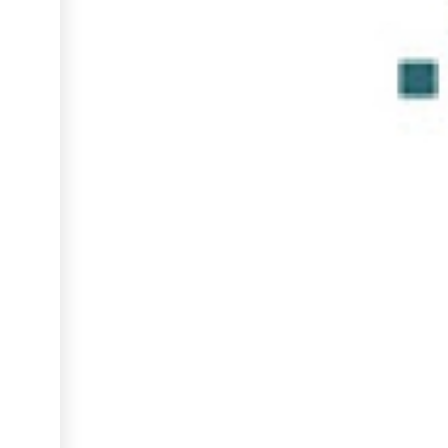
INCUBATION