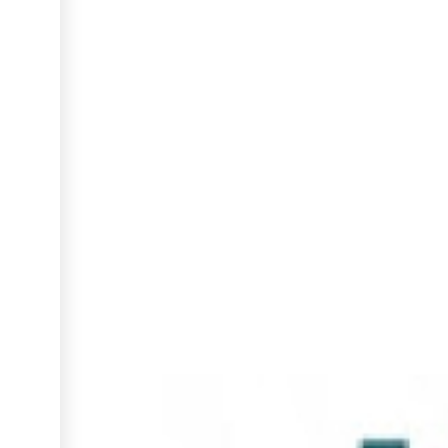
INCUBATION